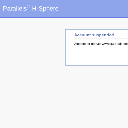
®
Parallels
H-Sphere
Account suspended
Account for domain www.utahreefs.c