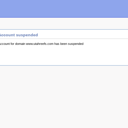
Account suspended
ccount for domain www.utahreefs.com has been suspended