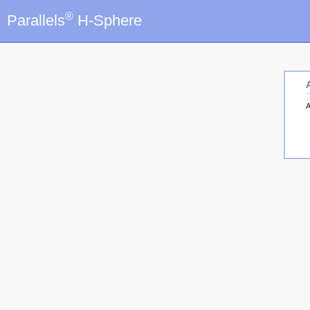
®
Parallels
H-Sphere
A