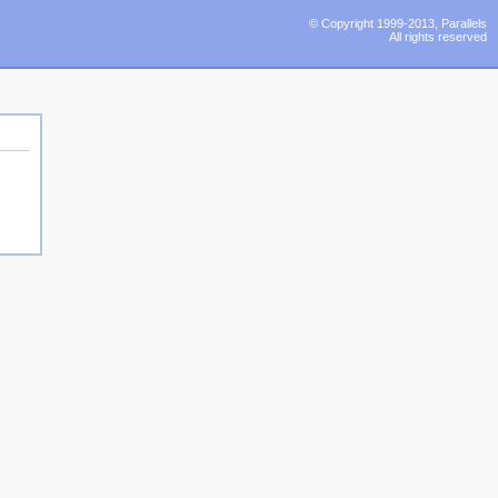
© Copyright 1999-2013, Parallels
All rights reserved