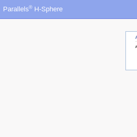
®
Parallels
H-Sphere
A