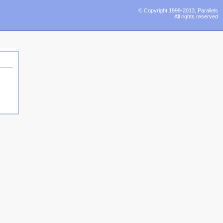
© Copyright 1999-2013, Parallels
All rights reserved