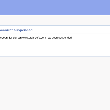
Account suspended
ccount for domain www.utahreefs.com has been suspended