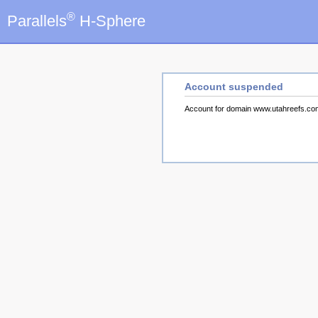
®
Parallels
H-Sphere
Account suspended
Account for domain www.utahreefs.c