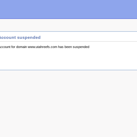
Account suspended
ccount for domain www.utahreefs.com has been suspended