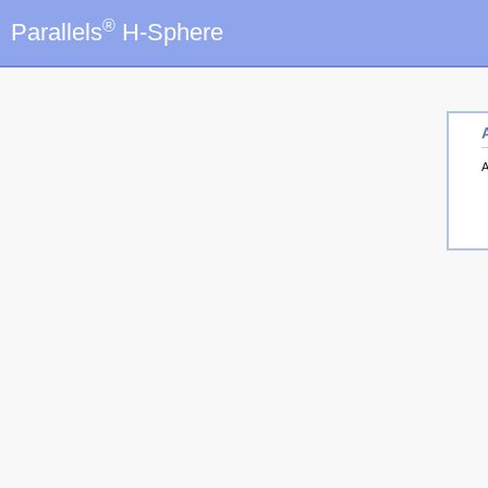
®
Parallels
H-Sphere
A