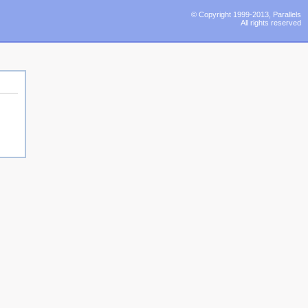
© Copyright 1999-2013, Parallels
All rights reserved