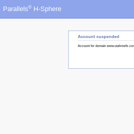
®
Parallels
H-Sphere
Account suspended
Account for domain www.utahreefs.c