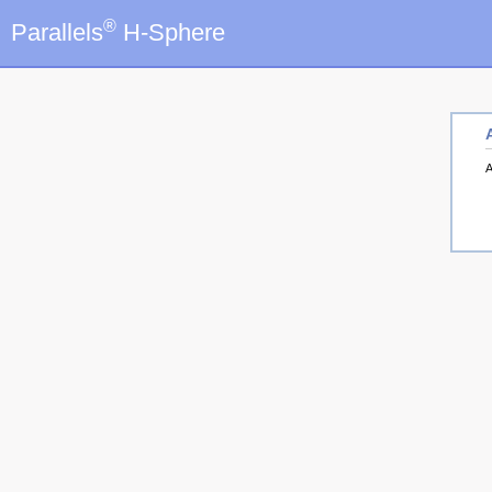
®
Parallels
H-Sphere
A