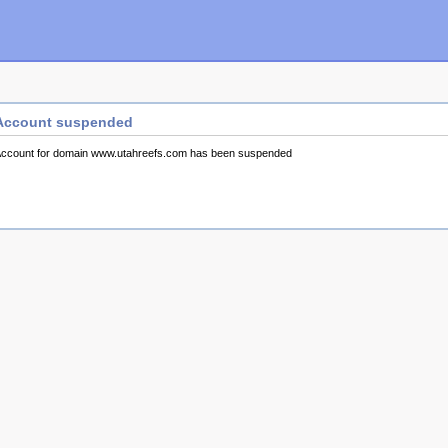
Account suspended
ccount for domain www.utahreefs.com has been suspended