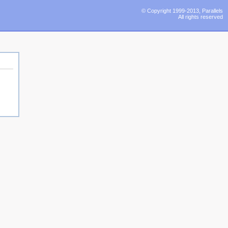
© Copyright 1999-2013, Parallels
All rights reserved