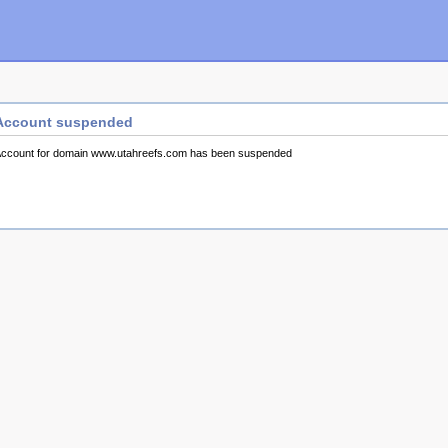
Account suspended
ccount for domain www.utahreefs.com has been suspended