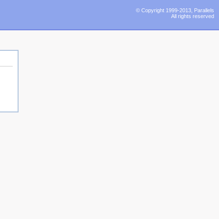
© Copyright 1999-2013, Parallels
All rights reserved