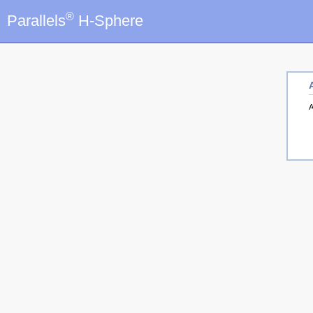
®
Parallels
H-Sphere
A