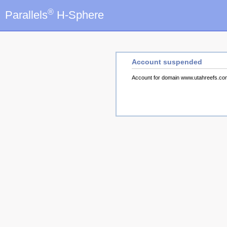
®
Parallels
H-Sphere
Account suspended
Account for domain www.utahreefs.c