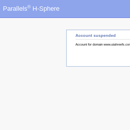
®
Parallels
H-Sphere
Account suspended
Account for domain www.utahreefs.c