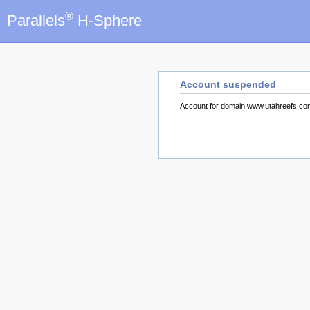
®
Parallels
H-Sphere
Account suspended
Account for domain www.utahreefs.c