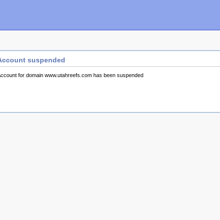
Account suspended
ccount for domain www.utahreefs.com has been suspended