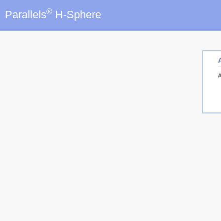
®
Parallels
H-Sphere
A