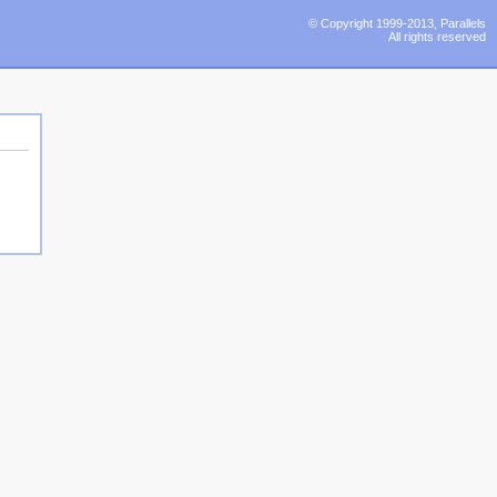
© Copyright 1999-2013, Parallels
All rights reserved