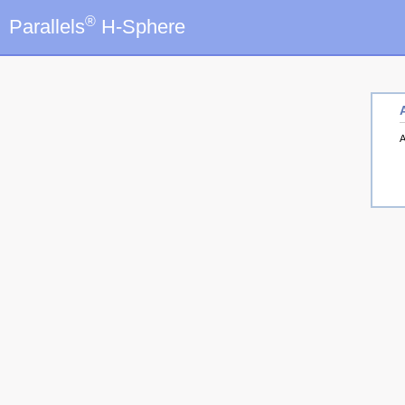
®
Parallels
H-Sphere
A