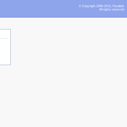
© Copyright 1999-2013, Parallels
All rights reserved