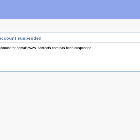
Account suspended
ccount for domain www.utahreefs.com has been suspended