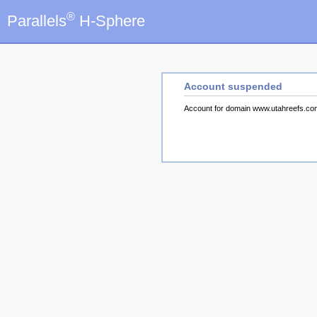
®
Parallels
H-Sphere
Account suspended
Account for domain www.utahreefs.c