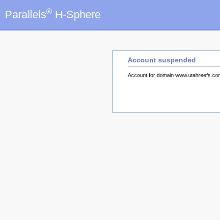
®
Parallels
H-Sphere
Account suspended
Account for domain www.utahreefs.c